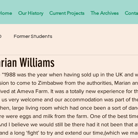
Home
Our History
Current Projects
The Archives
Conta
D
Former Students
rian Williams
e “1988 was the year when having sold up in the UK and w
ion to come to Zimbabwe from the authorities, Marian and 
ived at Ameva Farm. It was a totally new experience for the
 us very welcome and our accommodation was part of the
chen, large living room which had once been a sort of da
e were eggs and milk from the farm. One of the best times
nd I believe we would still be there had it not been that af
 and a long ‘fight’ to try and extend our time,(which we m