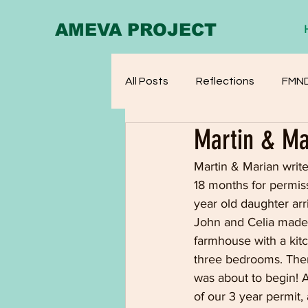
AMEVA PROJECT
All Posts
Reflections
FMN
Martin & Ma
Martin & Marian writ
18 months for permiss
year old daughter arr
John and Celia made
farmhouse with a kit
three bedrooms. Ther
was about to begin! A
of our 3 year permit,