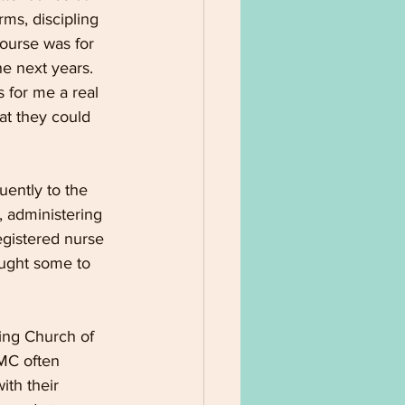
ms, discipling 
course was for 
e next years. 
 for me a real 
hat they could 
ently to the 
 administering 
registered nurse 
ught some to 
ing Church of 
MC often 
ith their 