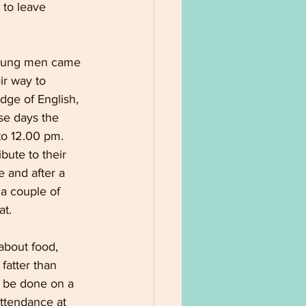
 to leave 
young men came 
ir way to 
dge of English, 
se days the 
to 12.00 pm. 
ute to their 
 and after a 
a couple of 
t. 
about food, 
fatter than 
d be done on a 
attendance at 