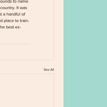
grounds to name 
 country. It was 
t a handful of 
place to train. 
the best ex-
See All