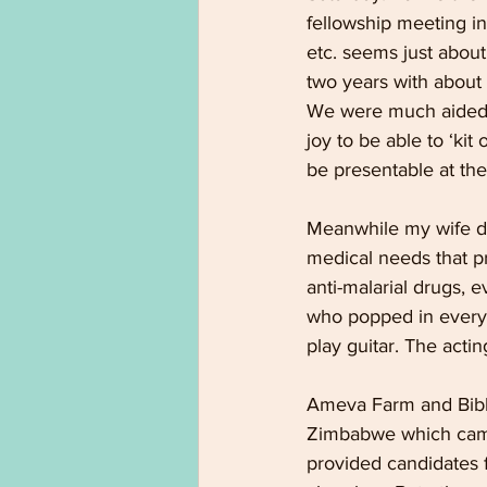
fellowship meeting in
etc. seems just about
two years with about
We were much aided b
joy to be able to ‘kit
be presentable at the
Meanwhile my wife di
medical needs that p
anti-malarial drugs, e
who popped in every 
play guitar. The actin
Ameva Farm and Bible
Zimbabwe which came 
provided candidates f