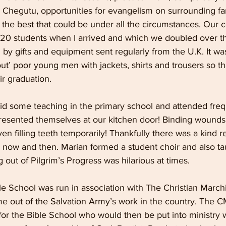
 Chegutu, opportunities for evangelism on surrounding far
 the best that could be under all the circumstances. Our 
 20 students when I arrived and which we doubled over th
y gifts and equipment sent regularly from the U.K. It was
 out’ poor young men with jackets, shirts and trousers so t
ir graduation.
d some teaching in the primary school and attended frequ
resented themselves at our kitchen door! Binding wounds,
ven filling teeth temporarily! Thankfully there was a kind 
now and then. Marian formed a student choir and also ta
g out of Pilgrim’s Progress was hilarious at times.
 School was run in association with The Christian March
out of the Salvation Army’s work in the country. The C
or the Bible School who would then be put into ministry w