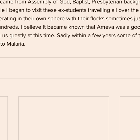
 came from Assembly of God, Baptist, Presbyterian back
ile I began to visit these ex-students travelling all over the
rating in their own sphere with their flocks-sometimes jus
dreds. I believe it became known that Ameva was a good 
us greatly at this time. Sadly within a few years some of 
o Malaria.