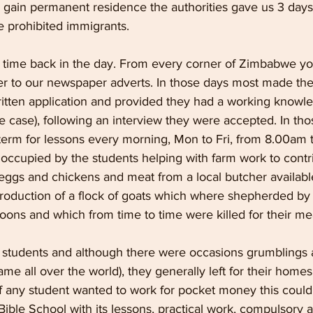
d gain permanent residence the authorities gave us 3 days
prohibited immigrants.
d time back in the day. From every corner of Zimbabwe 
er to our newspaper adverts. In those days most made the
itten application and provided they had a working knowle
e case), following an interview they were accepted. In tho
erm for lessons every morning, Mon to Fri, from 8.00am 
ccupied by the students helping with farm work to contrib
ggs and chickens and meat from a local butcher available
production of a flock of goats which where shepherded by 
noons and which from time to time were killed for their mea
e students and although there were occasions grumblings 
me all over the world), they generally left for their homes 
If any student wanted to work for pocket money this coul
ible School with its lessons, practical work, compulsory 