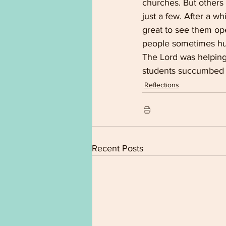
churches. But others
just a few. After a wh
great to see them ope
people sometimes hun
The Lord was helping 
students succumbed t
Reflections
Recent Posts