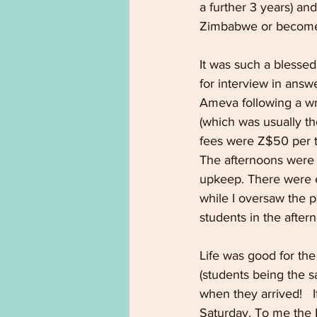
a further 3 years) an
Zimbabwe or become 
It was such a blesse
for interview in answ
Ameva following a wr
(which was usually th
fees were Z$50 per t
The afternoons were o
upkeep. There were e
while I oversaw the 
students in the after
Life was good for th
(students being the sa
when they arrived!   
Saturday. To me the B