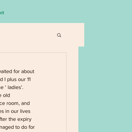
ct
aited for about 
I plus our 11 
 ‘ ladies’. 
 old 
nce room, and 
 in our lives 
ter the expiry 
anaged to do for 