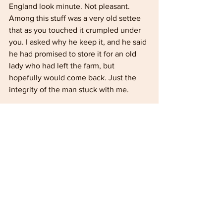
England look minute. Not pleasant. 
Among this stuff was a very old settee 
that as you touched it crumpled under 
you. I asked why he keep it, and he said 
he had promised to store it for an old 
lady who had left the farm, but 
hopefully would come back. Just the 
integrity of the man stuck with me.
Of course, Mickey and I were carrying 
out the work during the school times 
with lots of kids in them classrooms. 
They were very interested in what we 
were doing and came out and watched 
during break times. I got them to say 
Lovely Jubbly and rub their hands 
together as we did the work. So all the 
kids were going around saying Lovely 
Jubbly, and of course John came up to 