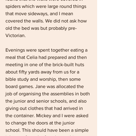
spiders which were large round things 
that move sideways, and I mean 
covered the walls. We did not ask how 
old the bed was but probably pre-
Victorian.
Evenings were spent together eating a 
meal that Celia had prepared and then 
meeting in one of the brick-built huts 
about fifty yards away from us for a 
bible study and worship, then some 
board games. Jane was allocated the 
job of organising the assemblies in both 
the junior and senior schools, and also 
giving out clothes that had arrived in 
the container. Mickey and I were asked 
to change the doors at the junior 
school. This should have been a simple 