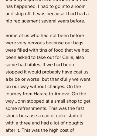
has happened. I had to go into a room 
and strip off. It was because I had had a 
hip replacement several years before.
Some of us who had not been before 
were very nervous because our bags 
were filled with tins of food that we had 
been asked to take out for Celia, also 
some had bibles. If we had been 
stopped it would probably have cost us 
a bribe or worse, but thankfully we went 
on our way without charges. On the 
journey from Harare to Ameva. On the 
way John stopped at a small shop to get 
some refreshments. This was the first 
shock because a can of coke started 
with a three and had a lot of noughts 
after it. This was the high cost of 