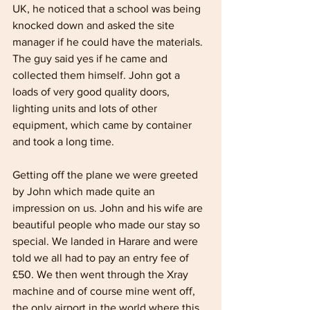
UK, he noticed that a school was being 
knocked down and asked the site 
manager if he could have the materials. 
The guy said yes if he came and 
collected them himself. John got a 
loads of very good quality doors, 
lighting units and lots of other 
equipment, which came by container 
and took a long time.
Getting off the plane we were greeted 
by John which made quite an 
impression on us. John and his wife are 
beautiful people who made our stay so 
special. We landed in Harare and were 
told we all had to pay an entry fee of 
£50. We then went through the Xray 
machine and of course mine went off, 
the only airport in the world where this 