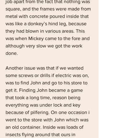
job apart from the fact that nothing was 
square, and the frames were made from 
metal with concrete poured inside that 
was like a donkey’s hind leg, because 
they had blown in various areas. This 
was when Mickey came to the fore and 
although very slow we got the work 
done. 
Another issue was that if we wanted 
some screws or drills if electric was on, 
was to find John and go to his store to 
get it. Finding John became a game 
that took a long time, reason being 
everything was under lock and key 
because of pilfering. On one occasion i 
went to the store with John which was 
an old container. Inside was loads of 
insects flying around that ours in 