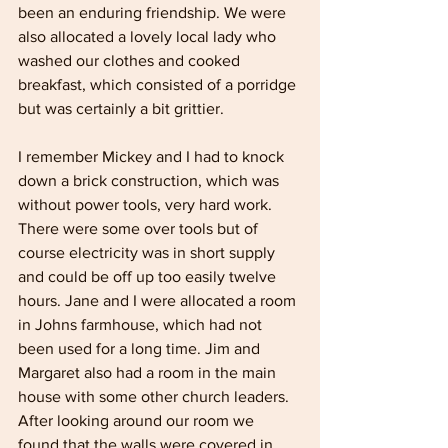
been an enduring friendship. We were 
also allocated a lovely local lady who 
washed our clothes and cooked 
breakfast, which consisted of a porridge 
but was certainly a bit grittier.
I remember Mickey and I had to knock 
down a brick construction, which was 
without power tools, very hard work. 
There were some over tools but of 
course electricity was in short supply 
and could be off up too easily twelve 
hours. Jane and I were allocated a room 
in Johns farmhouse, which had not 
been used for a long time. Jim and 
Margaret also had a room in the main 
house with some other church leaders. 
After looking around our room we 
found that the walls were covered in 