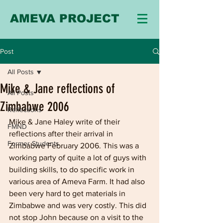
AMEVA PROJECT
Post
All Posts
Mike & Jane reflections of
All Posts
Zimbabwe 2006
Reflections
Mike & Jane Haley write of their 
FMND
reflections after their arrival in 
Former Students
Zimbabwe February 2006. This was a 
working party of quite a lot of guys with 
building skills, to do specific work in 
various area of Ameva Farm. It had also 
been very hard to get materials in 
Zimbabwe and was very costly. This did 
not stop John because on a visit to the 