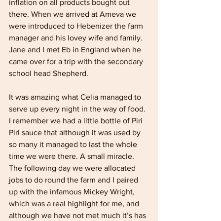
inflation on all products bought out 
there. When we arrived at Ameva we 
were introduced to Hebenizer the farm 
manager and his lovey wife and family. 
Jane and I met Eb in England when he 
came over for a trip with the secondary 
school head Shepherd.
It was amazing what Celia managed to 
serve up every night in the way of food. 
I remember we had a little bottle of Piri 
Piri sauce that although it was used by 
so many it managed to last the whole 
time we were there. A small miracle. 
The following day we were allocated 
jobs to do round the farm and I paired 
up with the infamous Mickey Wright, 
which was a real highlight for me, and 
although we have not met much it’s has 