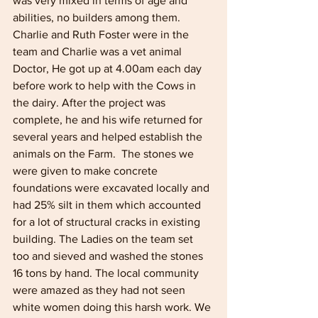
was very mixed in terms of age and 
abilities, no builders among them. 
Charlie and Ruth Foster were in the 
team and Charlie was a vet animal 
Doctor, He got up at 4.00am each day 
before work to help with the Cows in 
the dairy. After the project was 
complete, he and his wife returned for 
several years and helped establish the 
animals on the Farm.  The stones we 
were given to make concrete 
foundations were excavated locally and 
had 25% silt in them which accounted 
for a lot of structural cracks in existing 
building. The Ladies on the team set 
too and sieved and washed the stones 
16 tons by hand. The local community 
were amazed as they had not seen 
white women doing this harsh work. We 