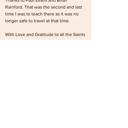
Thanks to Paul Evans and Brian 
Rainford. That was the second and last 
time I was to teach there as it was no 
longer safe to travel at that time.
With Love and Gratitude to all the Saints 
associated with Ameva Farm /Bible 
School
Reflections
See All
Recent Posts