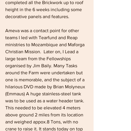
completed all the Brickwork up to roof 
height in the 6 weeks including some 
decorative panels and features.
Ameva was a contact point for other 
teams I led with Tearfund and Reap 
ministries to Mozambique and Maforga 
Christian Mission.  Later on, I Lead a 
large team from the Fellowships 
organised by Jim Baily. Many Tasks 
around the Farm were undertaken but 
one is memorable, and the subject of a 
hilarious DVD made by Brian Molyneux 
(Emmaus) A huge stainless-steel tank 
was to be used as a water header tank. 
This needed to be elevated 4 meters 
above ground 2 miles from its location 
and weighed appox.8 Tons, with no 
crane to raise it. It stands today on top 