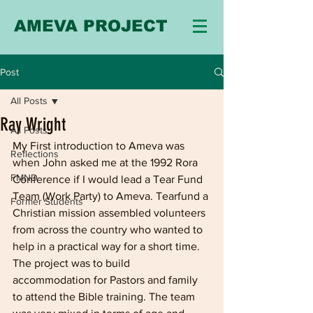
AMEVA PROJECT
Post
All Posts
Ray Wright
All Posts
My First introduction to Ameva was 
Reflections
when John asked me at the 1992 Rora 
FMND
Conference if I would lead a Tear Fund 
Team (Work Party) to Ameva. Tearfund a 
Former Students
Christian mission assembled volunteers 
from across the country who wanted to 
help in a practical way for a short time. 
The project was to build 
accommodation for Pastors and family 
to attend the Bible training. The team 