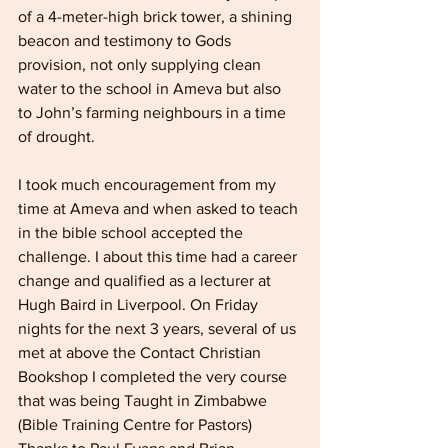
of a 4-meter-high brick tower, a shining 
beacon and testimony to Gods 
provision, not only supplying clean 
water to the school in Ameva but also 
to John’s farming neighbours in a time 
of drought.
I took much encouragement from my 
time at Ameva and when asked to teach 
in the bible school accepted the 
challenge. I about this time had a career 
change and qualified as a lecturer at 
Hugh Baird in Liverpool. On Friday 
nights for the next 3 years, several of us 
met at above the Contact Christian 
Bookshop I completed the very course 
that was being Taught in Zimbabwe 
(Bible Training Centre for Pastors) 