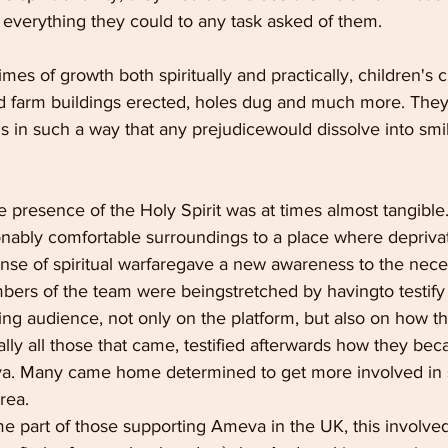
 everything they could to any task asked of them.
es of growth both spiritually and practically, children's c
nd farm buildings erected, holes dug and much more. They
s in such a way that any prejudicewould dissolve into smi
e presence of the Holy Spirit was at times almost tangible.
ably comfortable surroundings to a place where deprivat
ense of spiritual warfaregave a new awareness to the neces
bers of the team were beingstretched by havingto testify of
ing audience, not only on the platform, but also on how t
ually all those that came, testified afterwards how they bec
va. Many came home determined to get more involved in 
rea.
 part of those supporting Ameva in the UK, this involved