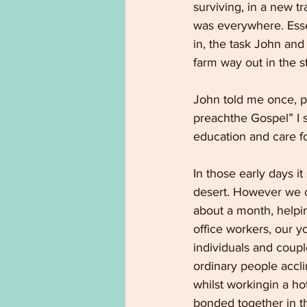
surviving, in a new t
was everywhere. Essen
in, the task John an
farm way out in the st
John told me once, pa
preachthe Gospel” I s
education and care f
In those early days i
desert. However we c
about a month, helpi
office workers, our y
individuals and coup
ordinary people accli
whilst workingin a h
bonded together in th