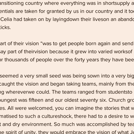
ransitioning country where everything was in shortsupply 
tials are taken for granted by us in our country and it to
d Celia had taken on by layingdown their liveson an aban
icks.
rt of their vision “was to get people born again and send
ay part of theirvision because it grew into varied worksof l
or thousands of people over the forty years they have bee
t seemed a very small seed was being sown into a very big
aught the vision and began taking teams, mainly from th
ng whereverwe could. The teams ranged from studentsto b
oungest was fifteen and our oldest seventy six. Church gr
les. All were welcomed, you can imagine the stories that 
matised to such a cultureshock, there had to a desire to 
ot and dry environment. So much was accomplished by te
e spirit of unity, they would embrace the vision of what 