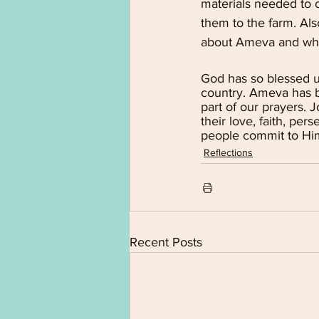
materials needed to o
them to the farm. Als
about Ameva and wh
God has so blessed u
country. Ameva has be
part of our prayers. 
their love, faith, p
people commit to Hi
Reflections
Recent Posts