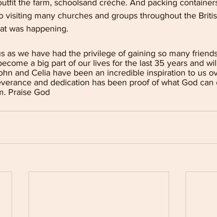
utfit the farm, schoolsand crèche. And packing containers
o visiting many churches and groups throughout the British
at was happening.
s as we have had the privilege of gaining so many friend
come a big part of our lives for the last 35 years and wil
John and Celia have been an incredible inspiration to us ov
erseverance and dedication has been proof of what God can
m. Praise God