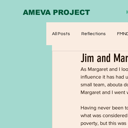
AMEVA PROJECT
All Posts
Reflections
FMN
Jim and Mar
As Margaret and I lo
influence it has had 
small team, abouta do
Margaret and I went 
Having never been to
what was considered 
poverty, but this was 