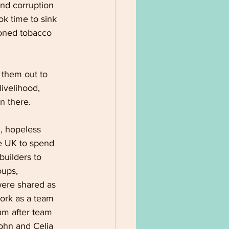
and corruption 
ok time to sink 
doned tobacco 
 them out to 
ivelihood, 
n there.
, hopeless 
e UK to spend 
uilders to 
oups, 
were shared as 
work as a team 
am after team 
John and Celia 