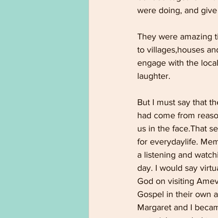
were doing, and give
They were amazing tim
to villages,houses a
engage with the local
laughter.
But I must say that th
had come from reason
us in the face.That s
for everydaylife. Mem
a listening and watch
day. I would say virt
God on visiting Ame
Gospel in their own a
Margaret and I became