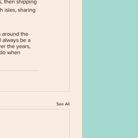
, then shipping 
 isles, sharing 
s around the 
l always be a 
er the years, 
 do when 
See All