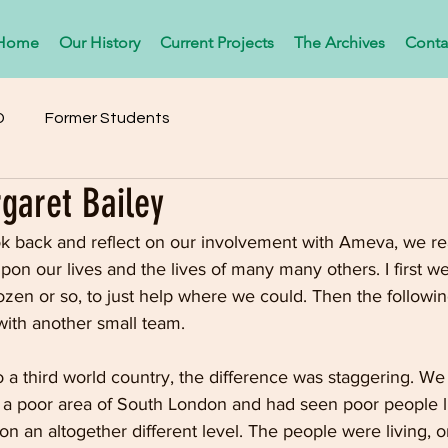
Home
Our History
Current Projects
The Archives
Conta
D
Former Students
garet Bailey
ok back and reflect on our involvement with Ameva, we r
upon our lives and the lives of many many others. I first we
zen or so, to just help where we could. Then the followin
with another small team.
 a third world country, the difference was staggering. We
a poor area of South London and had seen poor people li
on an altogether different level. The people were living, o