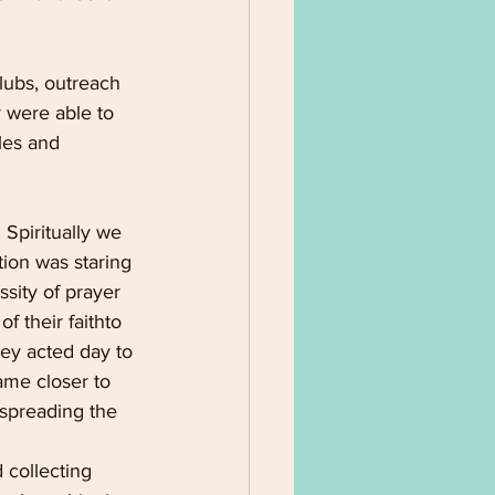
lubs, outreach 
 were able to 
les and 
 Spiritually we 
ion was staring 
sity of prayer 
 their faithto 
hey acted day to 
ame closer to 
spreading the 
 collecting 