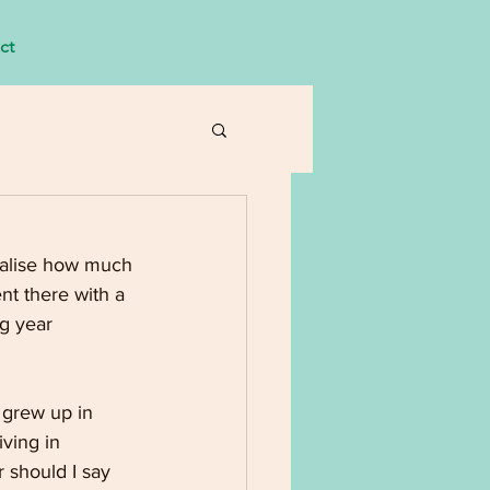
ct
ealise how much 
nt there with a 
g year 
 grew up in 
ving in 
r should I say 