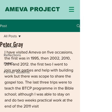
AMEVA PROJECT
Post
All Posts
Peter Gray
All Posts
I have visited Ameva on five occasions, 
Reflections
the first was in 1995, then 2002, 2010, 
FMND
2011 and 2012. the first two I went to 
join work parties and help with building 
Former Students
work but there was scope to share the 
gospel too. The last three trips were to 
teach the BTCP programme in the Bible 
school; although I was able to stay on 
and do two weeks practical work at the 
end of the 2011 visit