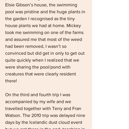
Elsie Gibson’s house, the swimming 
pool was pristine and the huge plants in 
the garden I recognised as the tiny 
house plants we had at home. Mickey 
took me swimming on one of the farms 
and assured me that most of the weed 
had been removed, I wasn’t so 
convinced but did get in only to get out 
quite quickly when I realized that we 
were sharing the pool/pond with 
creatures that were clearly resident 
there! 
On the third and fourth trip I was 
accompanied by my wife and we 
travelled together with Terry and Fran 
Watson. The 2010 trip was delayed nine 
days by the Icelandic dust cloud event 