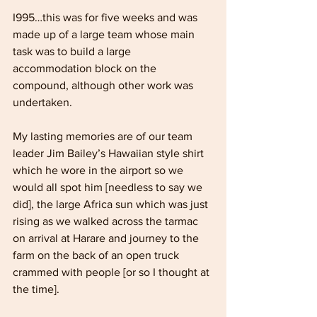
I995…this was for five weeks and was 
made up of a large team whose main 
task was to build a large 
accommodation block on the 
compound, although other work was 
undertaken. 
My lasting memories are of our team 
leader Jim Bailey’s Hawaiian style shirt 
which he wore in the airport so we 
would all spot him [needless to say we 
did], the large Africa sun which was just 
rising as we walked across the tarmac 
on arrival at Harare and journey to the 
farm on the back of an open truck 
crammed with people [or so I thought at 
the time].