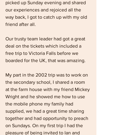
picked up Sunday evening and shared 
our experiences and rejoiced all the 
way back, I got to catch up with my old 
friend after all.
Our trusty team leader had got a great 
deal on the tickets which included a 
free trip to Victoria Falls before we 
boarded for the UK, that was amazing.
My part in the 2002 trip was to work on 
the secondary school, I shared a room 
at the farm house with my friend Mickey 
Wright and he showed me how to use 
the mobile phone my family had 
supplied, we had a great time sharing 
together and had opportunity to preach 
on Sundays. On my first trip I had the 
pleasure of being invited to Ian and 