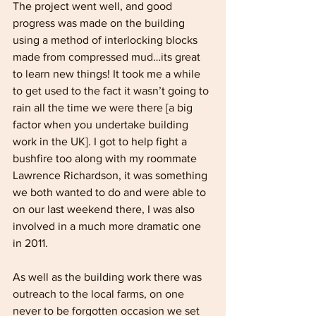
The project went well, and good 
progress was made on the building 
using a method of interlocking blocks 
made from compressed mud…its great 
to learn new things! It took me a while 
to get used to the fact it wasn’t going to 
rain all the time we were there [a big 
factor when you undertake building 
work in the UK]. I got to help fight a 
bushfire too along with my roommate 
Lawrence Richardson, it was something 
we both wanted to do and were able to 
on our last weekend there, I was also 
involved in a much more dramatic one 
in 2011.
As well as the building work there was 
outreach to the local farms, on one 
never to be forgotten occasion we set 