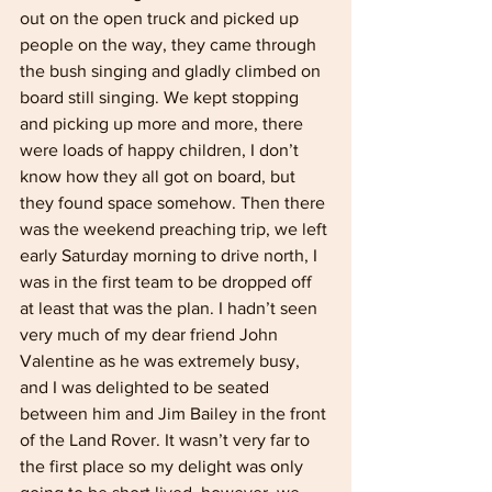
out on the open truck and picked up 
people on the way, they came through 
the bush singing and gladly climbed on 
board still singing. We kept stopping 
and picking up more and more, there 
were loads of happy children, I don’t 
know how they all got on board, but 
they found space somehow. Then there 
was the weekend preaching trip, we left 
early Saturday morning to drive north, I 
was in the first team to be dropped off 
at least that was the plan. I hadn’t seen 
very much of my dear friend John 
Valentine as he was extremely busy, 
and I was delighted to be seated 
between him and Jim Bailey in the front 
of the Land Rover. It wasn’t very far to 
the first place so my delight was only 