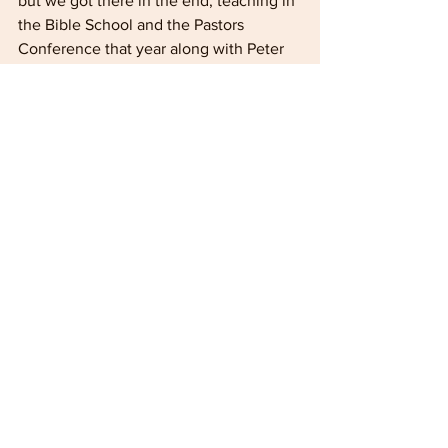
but we got there in the end, teaching in 
the Bible School and the Pastors 
Conference that year along with Peter 
and Sue Moffat from Liverpool. We 
were all able to visit Victoria Falls 
together before coming home. In 2011 
Terry and I were able to do a full 
session in the Bible School without 
interruption and had a precious time 
with the students, we also got to speak 
at the CMC Ladies Conference that was 
being held at the farm. When the 
Watsons left for Malawi Shelagh and I 
stayed on and helped with practical 
things as well as various Bible studies, 
meeting up again with the Watsons in 
Johannesburg on the way home. The 
fifth trip in 2012 was with Peter Skinner 
from the Longcroft Church, we made a 