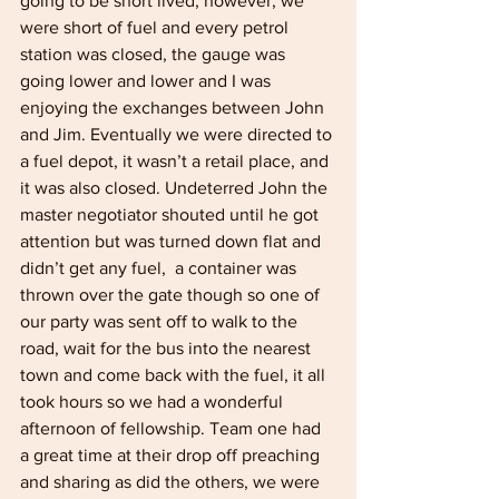
going to be short lived, however, we 
were short of fuel and every petrol 
station was closed, the gauge was 
going lower and lower and I was 
enjoying the exchanges between John 
and Jim. Eventually we were directed to 
a fuel depot, it wasn’t a retail place, and 
it was also closed. Undeterred John the 
master negotiator shouted until he got 
attention but was turned down flat and 
didn’t get any fuel,  a container was 
thrown over the gate though so one of 
our party was sent off to walk to the 
road, wait for the bus into the nearest 
town and come back with the fuel, it all 
took hours so we had a wonderful 
afternoon of fellowship. Team one had 
a great time at their drop off preaching 
and sharing as did the others, we were 