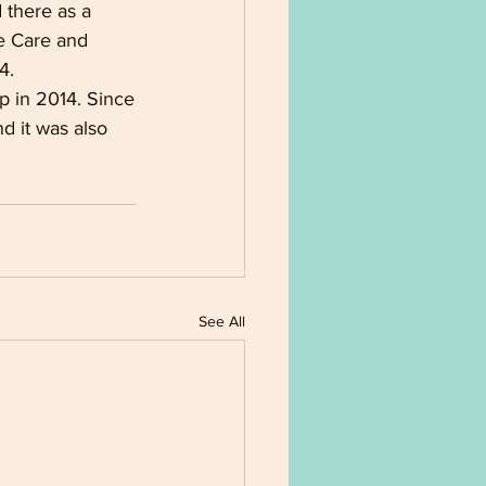
 there as a
te Care and 
4.
p in 2014. Since
nd it was also
See All