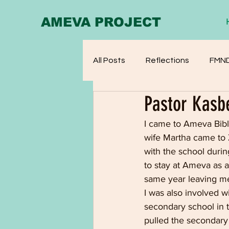
AMEVA PROJECT
All Posts
Reflections
FMN
Pastor Kasb
I came to Ameva Bibl
wife Martha came to 
with the school duri
to stay at Ameva as a
same year leaving me
I was also involved w
secondary school in 
pulled the secondary