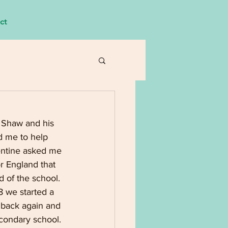
ct
 Shaw and his
d me to help 
entine asked me 
or England that
 of the school.
8 we started a
 back again and
econdary school.