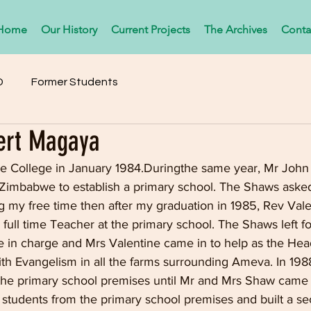
Home
Our History
Current Projects
The Archives
Conta
D
Former Students
ert Magaya
e College in January 1984.Duringthe same year, Mr John
Zimbabwe to establish a primary school. The Shaws aske
ng my free time then after my graduation in 1985, Rev Val
 full time Teacher at the primary school. The Shaws left f
 in charge and Mrs Valentine came in to help as the Head
ith Evangelism in all the farms surrounding Ameva. In 198
the primary school premises until Mr and Mrs Shaw came
 students from the primary school premises and built a s