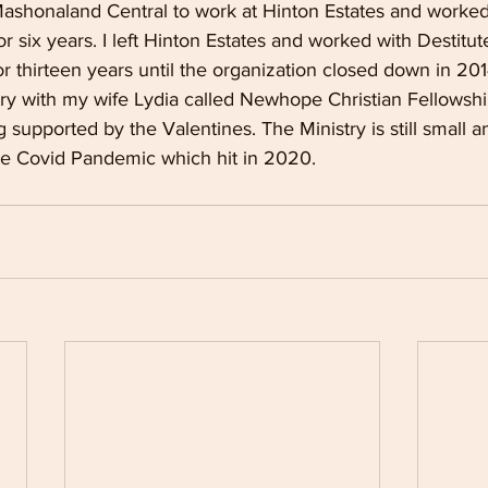
Mashonaland Central to work at Hinton Estates and worked
r six years. I left Hinton Estates and worked with Destitu
 thirteen years until the organization closed down in 201
try with my wife Lydia called Newhope Christian Fellowshi
g supported by the Valentines. The Ministry is still small a
the Covid Pandemic which hit in 2020.