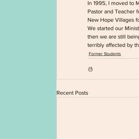
In 1995, I moved to 
Pastor and Teacher fo
New Hope Villages for
We started our Minis
then we are still bein
terribly affected by 
Former Students
Recent Posts