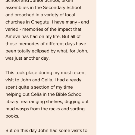
School and Junior School, taken 
assemblies in the Secondary School 
and preached in a variety of local 
churches in Chegutu. I have many - and 
varied - memories of the impact that 
Ameva has had on my life. But all of 
those memories of different days have 
been totally eclipsed by what, for John, 
was just another day.
This took place during my most recent 
visit to John and Celia. I had already 
spent quite a section of my time 
helping out Celia in the Bible School 
library, rearranging shelves, digging out 
mud wasps from the racks and sorting 
books.  
But on this day John had some visits to 