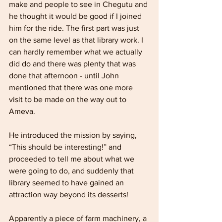
make and people to see in Chegutu and 
he thought it would be good if I joined 
him for the ride. The first part was just 
on the same level as that library work. I 
can hardly remember what we actually 
did do and there was plenty that was 
done that afternoon - until John 
mentioned that there was one more 
visit to be made on the way out to 
Ameva. 
He introduced the mission by saying, 
“This should be interesting!” and 
proceeded to tell me about what we 
were going to do, and suddenly that 
library seemed to have gained an 
attraction way beyond its desserts!
Apparently a piece of farm machinery, a 