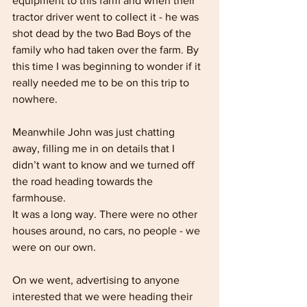
equipment to this farm and when their 
tractor driver went to collect it - he was 
shot dead by the two Bad Boys of the 
family who had taken over the farm. By 
this time I was beginning to wonder if it 
really needed me to be on this trip to 
nowhere. 
Meanwhile John was just chatting 
away, filling me in on details that I 
didn’t want to know and we turned off 
the road heading towards the 
farmhouse. 
It was a long way. There were no other 
houses around, no cars, no people - we 
were on our own.
On we went, advertising to anyone 
interested that we were heading their 