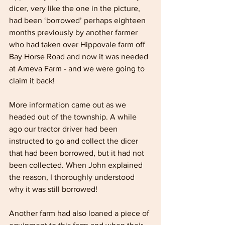
dicer, very like the one in the picture, 
had been ‘borrowed’ perhaps eighteen 
months previously by another farmer 
who had taken over Hippovale farm off 
Bay Horse Road and now it was needed 
at Ameva Farm - and we were going to 
claim it back!
More information came out as we 
headed out of the township. A while 
ago our tractor driver had been 
instructed to go and collect the dicer 
that had been borrowed, but it had not 
been collected. When John explained 
the reason, I thoroughly understood 
why it was still borrowed!
Another farm had also loaned a piece of 