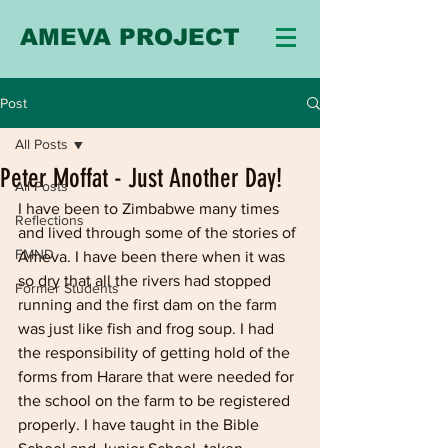
AMEVA PROJECT
Post
All Posts
Peter Moffat - Just Another Day!
All Posts
I have been to Zimbabwe many times 
Reflections
and lived through some of the stories of 
FMND
Ameva. I have been there when it was 
so dry that all the rivers had stopped 
Former Students
running and the first dam on the farm 
was just like fish and frog soup. I had 
the responsibility of getting hold of the 
forms from Harare that were needed for 
the school on the farm to be registered 
properly. I have taught in the Bible 