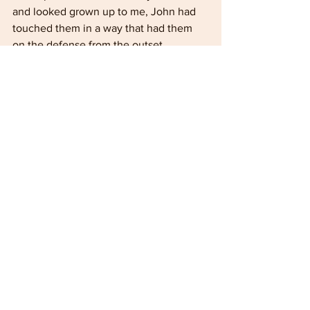
and looked grown up to me, John had 
touched them in a way that had them 
on the defense from the outset. 
They were trying to get the car started 
but had failed. After a quick look at the 
engine, John suggested a couple of 
steps to try and then said that we 
needed the dicer and he would send 
the tractor driver that afternoon. It did 
help that he had seen the machine 
parked up there, and it was safely 
collected that afternoon by our tractor 
driver.
Did it figure as a spectacular event for 
John? I very much doubt it. To him, 
most definitely, it was just another day!