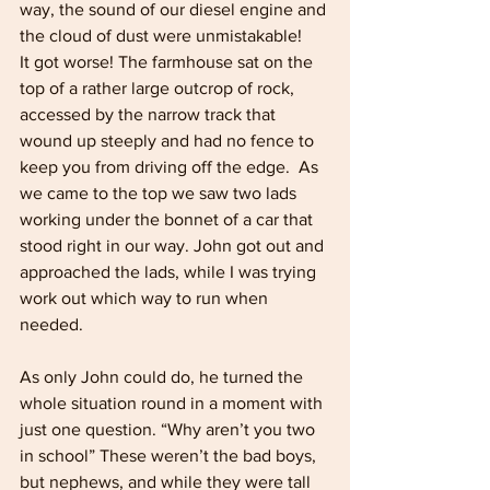
way, the sound of our diesel engine and 
the cloud of dust were unmistakable!
It got worse! The farmhouse sat on the 
top of a rather large outcrop of rock, 
accessed by the narrow track that 
wound up steeply and had no fence to 
keep you from driving off the edge.  As 
we came to the top we saw two lads 
working under the bonnet of a car that 
stood right in our way. John got out and 
approached the lads, while I was trying 
work out which way to run when 
needed. 
As only John could do, he turned the 
whole situation round in a moment with 
just one question. “Why aren’t you two 
in school” These weren’t the bad boys, 
but nephews, and while they were tall 