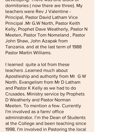
dormitories ( now there are three). My 
teachers were Rev J Valentine - 
Principal, Pastor David Latham Vice 
Principal .Mr G.W North, Pastor Keith 
Kelly, Prophet Dave Weatherly, Pastor N 
Meeten, Pastor Tom Nomeland , Pastor 
John Shaw, John Azapak from 
Tanzania. and at the last term of 1988 
Pastor Martin Williams.
I learned  quite a lot from these 
teachers .Learned much about 
Apostleship and authority from Mr  G W 
North. Evangelism from Mr D Latham 
and Pastor K Kelly as we had to do 
Crusades. Ministry service by Prophets 
D Weatherly and Pastor Norman 
Meeten. To mention a few. Currently 
I'm involved as a farm/ office 
administrator. I’m the Dean of Students 
at the College and been teaching since 
1998. I'm involved in Pastoring the local 