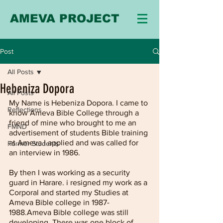
AMEVA PROJECT
Post
All Posts
Hebeniza Dopora
All Posts
My Name is Hebeniza Dopora. I came to 
Reflections
know Ameva Bible College through a 
friend of mine who brought to me an 
FMND
advertisement of students Bible training 
at Ameva.I applied and was called for 
Former Students
an interview in 1986.
By then I was working as a security 
guard in Harare. i resigned my work as a 
Corporal and started my Studies at 
Ameva Bible college in 1987-
1988.Ameva Bible college was still 
developing. There was one block of 