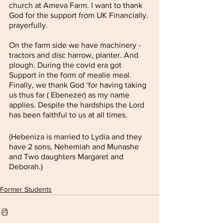
church at Ameva Farm. I want to thank 
God for the support from UK Financially. 
prayerfully. 
On the farm side we have machinery - 
tractors and disc harrow, planter. And 
plough. During the covid era got 
Support in the form of mealie meal. 
Finally, we thank God ‘for having taking 
us thus far ( Ebenezer) as my name 
applies. Despite the hardships the Lord 
has been faithful to us at all times.
(Hebeniza is married to Lydia and they 
have 2 sons, Nehemiah and Munashe 
and Two daughters Margaret and 
Deborah.)
Former Students