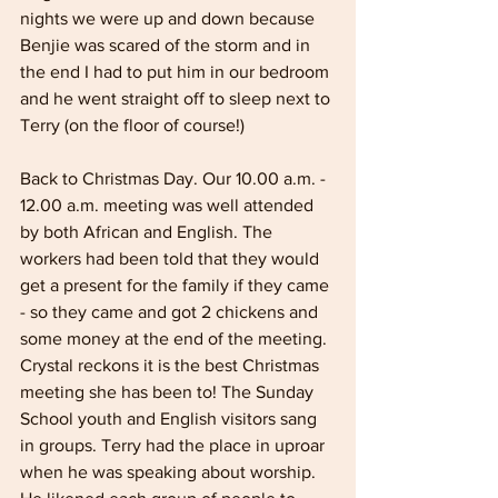
nights we were up and down because 
Benjie was scared of the storm and in 
the end I had to put him in our bedroom 
and he went straight off to sleep next to 
Terry (on the floor of course!)
Back to Christmas Day. Our 10.00 a.m. - 
12.00 a.m. meeting was well attended 
by both African and English. The 
workers had been told that they would 
get a present for the family if they came 
- so they came and got 2 chickens and 
some money at the end of the meeting. 
Crystal reckons it is the best Christmas 
meeting she has been to! The Sunday 
School youth and English visitors sang 
in groups. Terry had the place in uproar 
when he was speaking about worship. 