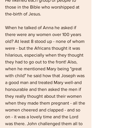
He likened each group of people to 
those in the Bible who worshipped at 
the-birth of Jesus.
When he talked of Anna he asked if 
there were any women over 100 years 
old? At least 8 stood up - none of whom 
were - but the Africans thought it was 
hilarious, especially when they thought 
they had to go out to the front! Also, 
when he mentioned Mary being "great 
with child" he said how that Joseph was 
a good man and treated Mary well-and 
honourable and then asked the men if 
they really thought about their women 
when they made them pregnant - all the 
women cheered and clapped - and so 
on - it was a lovely time and the Lord 
was there. John challenged them all to 