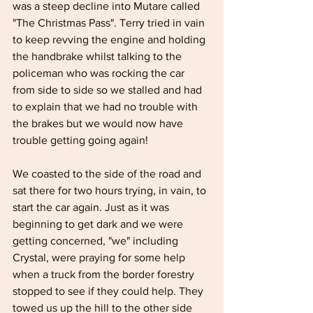
was a steep decline into Mutare called 
"The Christmas Pass". Terry tried in vain 
to keep revving the engine and holding 
the handbrake whilst talking to the 
policeman who was rocking the car 
from side to side so we stalled and had 
to explain that we had no trouble with 
the brakes but we would now have 
trouble getting going again!
We coasted to the side of the road and 
sat there for two hours trying, in vain, to 
start the car again. Just as it was 
beginning to get dark and we were 
getting concerned, "we" including 
Crystal, were praying for some help 
when a truck from the border forestry 
stopped to see if they could help. They 
towed us up the hill to the other side 