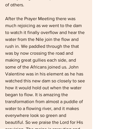
of others.
After the Prayer Meeting there was 
much rejoicing as we went to the dam 
to watch it finally overflow and hear the 
water from the Nile join the flow and 
rush in. We paddled through the that 
was by now crossing the road and 
making great gullies each side, and 
some of the Africans joined us. John 
Valentine was in his element as he has 
watched this new dam so closely to see 
how it would hold out when the water 
began to flow. It is amazing the 
transformation from almost a puddle of 
water to a flowing river, and it makes 
everywhere look so green and 
beautiful. So we praise the Lord for His 