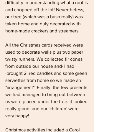
difficulty in understanding what a root is 
and chopped off the lot! Nevertheless, 
our tree (which was a bush really) was 
taken home and duly decorated with 
home-made crackers and streamers.
All the Christmas cards received were 
used to decorate walls plus two paper 
twisty runners. We collected fir cones 
from outside our house and· I had 
·brought 2· red candles and some green 
serviettes from home so we made an 
"arrangement". Finally, the few presents 
we had managed to bring out between 
us were placed under the tree. it looked 
really grand, and our 'children' were 
very happy! 
Christmas activities included a Carol 