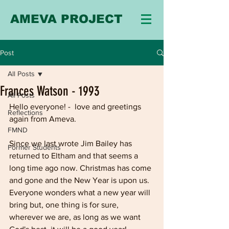
AMEVA PROJECT
Post
All Posts
Frances Watson - 1993
All Posts
Hello everyone! -  love and greetings 
Reflections
again from Ameva.
FMND
Since we last wrote Jim Bailey has 
Former Students
returned to Eltham and that seems a 
long time ago now. Christmas has come 
and gone and the New Year is upon us. 
Everyone wonders what a new year will 
bring but, one thing is for sure, 
wherever we are, as long as we want 