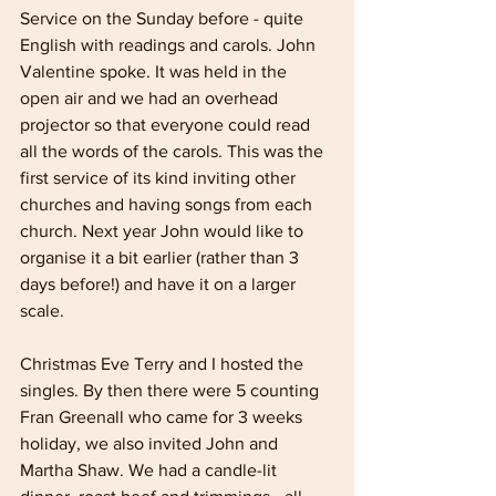
Service on the Sunday before - quite 
English with readings and carols. John 
Valentine spoke. It was held in the 
open air and we had an overhead 
projector so that everyone could read 
all the words of the carols. This was the 
first service of its kind inviting other 
churches and having songs from each 
church. Next year John would like to 
organise it a bit earlier (rather than 3 
days before!) and have it on a larger 
scale.
Christmas Eve Terry and I hosted the 
singles. By then there were 5 counting 
Fran Greenall who came for 3 weeks 
holiday, we also invited John and 
Martha Shaw. We had a candle-lit 