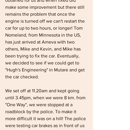
obtained for us and when fixed did 
make some improvement but there still 
remains the problem that once the 
engine is turned off we can't restart the 
car for up to two hours, or longer! Tom 
Nomeland, from Minnesota in the US, 
has just arrived at Ameva with two 
others, Mike and Kevin, and Mike has 
been trying to fix the car. Eventually, 
we decided to see if we could get to 
"Hugh's Engineering" in Mutare and get 
the car checked.
We set off at 11.20am and kept going 
until 3.45pm, when we were 8 km. from 
"One Way", we were stopped at a 
roadblock by the police. To make it 
more difficult it was on a hill! The police 
were testing car brakes as in front of us 