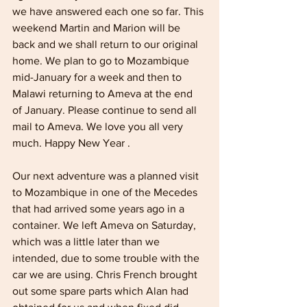
we have answered each one so far. This 
weekend Martin and Marion will be 
back and we shall return to our original 
home. We plan to go to Mozambique 
mid-January for a week and then to 
Malawi returning to Ameva at the end 
of January. Please continue to send all 
mail to Ameva. We love you all very 
much. Happy New Year .
Our next adventure was a planned visit 
to Mozambique in one of the Mecedes 
that had arrived some years ago in a 
container. We left Ameva on Saturday, 
which was a little later than we 
intended, due to some trouble with the 
car we are using. Chris French brought 
out some spare parts which Alan had 