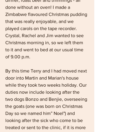
dinner, roast beef and trimmings - all 
done without an oven! I made a 
Zimbabwe flavoured Christmas pudding 
that was really enjoyable, and we 
played carols on the tape recorder. 
Crystal, Rachel and Jim wanted to see 
Christmas morning in, so we left them 
to it and went to bed at our usual time 
of 9.00 p.m.
By this time Terry and I had moved next 
door into Martin and Marian's house 
while they took two weeks holiday. Our 
duties now include looking after the 
two dogs Bonzo and Benjie, overseeing 
the goats (one was born on Christmas 
Day so we named him” Noel") and 
looking after the sick who come to be 
treated or sent to the clinic, if it is more 