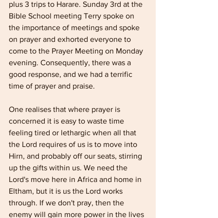
plus 3 trips to Harare. Sunday 3rd at the 
Bible School meeting Terry spoke on 
the importance of meetings and spoke 
on prayer and exhorted everyone to 
come to the Prayer Meeting on Monday 
evening. Consequently, there was a 
good response, and we had a terrific 
time of prayer and praise.
One realises that where prayer is 
concerned it is easy to waste time 
feeling tired or lethargic when all that 
the Lord requires of us is to move into 
Hirn, and probably off our seats, stirring 
up the gifts within us. We need the 
Lord's move here in Africa and home in 
Eltham, but it is us the Lord works 
through. If we don't pray, then the 
enemy will gain more power in the lives 