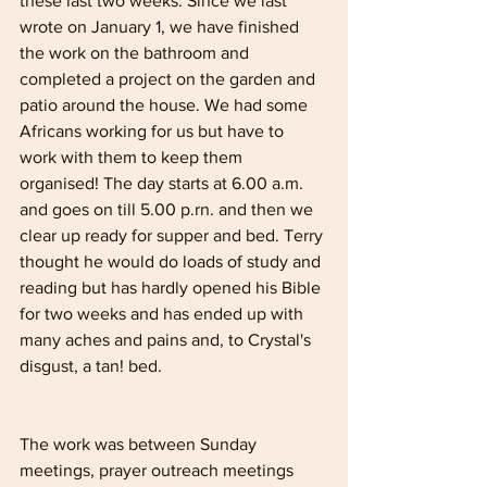
these last two weeks. Since we last 
wrote on January 1, we have finished 
the work on the bathroom and 
completed a project on the garden and 
patio around the house. We had some 
Africans working for us but have to 
work with them to keep them 
organised! The day starts at 6.00 a.m. 
and goes on till 5.00 p.rn. and then we 
clear up ready for supper and bed. Terry 
thought he would do loads of study and 
reading but has hardly opened his Bible 
for two weeks and has ended up with 
many aches and pains and, to Crystal's 
disgust, a tan! bed. 
The work was between Sunday 
meetings, prayer outreach meetings 