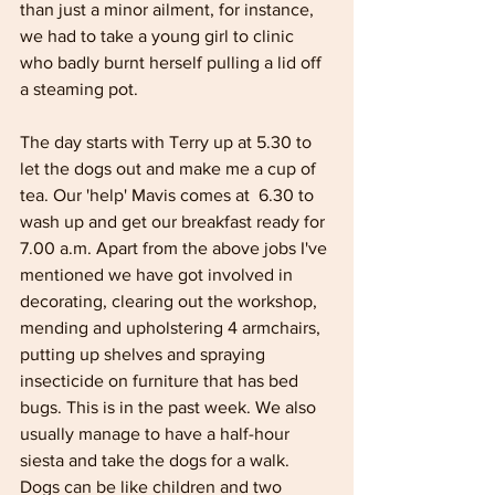
than just a minor ailment, for instance, 
we had to take a young girl to clinic 
who badly burnt herself pulling a lid off 
a steaming pot. 
The day starts with Terry up at 5.30 to 
let the dogs out and make me a cup of 
tea. Our 'help' Mavis comes at  6.30 to 
wash up and get our breakfast ready for 
7.00 a.m. Apart from the above jobs I've 
mentioned we have got involved in 
decorating, clearing out the workshop, 
mending and upholstering 4 armchairs, 
putting up shelves and spraying 
insecticide on furniture that has bed 
bugs. This is in the past week. We also 
usually manage to have a half-hour 
siesta and take the dogs for a walk. 
Dogs can be like children and two 