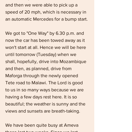
and then we were able to pick up a 
speed of 20 mph, which is necessary in 
an automatic Mercedes for a bump start.
We got to "One Way" by 6.30 p.m. and 
now the car has been towed away as it 
won't start at all. Hence we will be here 
until tomorrow (Tuesday) when we 
shall, hopefully, drive into Mozambique 
and then, as planned, drive from 
Maforga through the newly opened 
Tete road to Malawi. The Lord is good 
to us in so many ways because we are 
having a few days rest here. It is so 
beautiful; the weather is sunny and the 
views and sunsets are breath-taking.
We have been quite busy at Ameva 