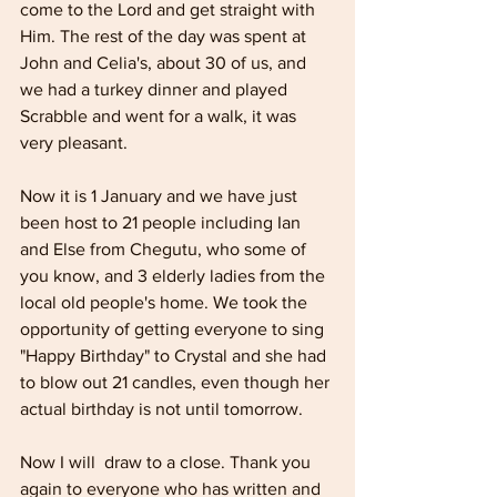
come to the Lord and get straight with 
Him. The rest of the day was spent at 
John and Celia's, about 30 of us, and 
we had a turkey dinner and played 
Scrabble and went for a walk, it was 
very pleasant.
Now it is 1 January and we have just 
been host to 21 people including Ian 
and Else from Chegutu, who some of 
you know, and 3 elderly ladies from the 
local old people's home. We took the 
opportunity of getting everyone to sing 
"Happy Birthday" to Crystal and she had 
to blow out 21 candles, even though her 
actual birthday is not until tomorrow.
Now I will  draw to a close. Thank you 
again to everyone who has written and 