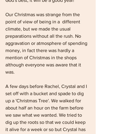
God's best, it will be a good year!
Our Christmas was strange from the 
point of view of being in a  different 
climate, but we made the usual 
preparations without all the rush. No 
aggravation or atmosphere of spending 
money, in fact there was hardly a 
mention of Christmas in the shops 
although everyone was aware that it 
was. 
A few days before Rachel, Crystal and I 
set off with a bucket and spade to dig 
up a 'Christmas Tree'. We walked for 
about half an hour on the farm before 
we saw what we wanted. We tried to 
dig up the roots so that we could keep 
it alive for a week or so but Crystal has 