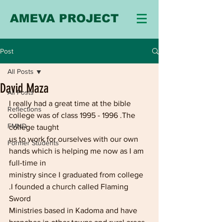
AMEVA PROJECT
Post
All Posts
David Maza
All Posts
I really had a great time at the bible 
Reflections
college was of class 1995 - 1996 .The 
FMND
college taught
us to work for ourselves with our own 
Former Students
hands which is helping me now as I am 
full-time in
ministry since I graduated from college 
.I founded a church called Flaming 
Sword
Ministries based in Kadoma and have 