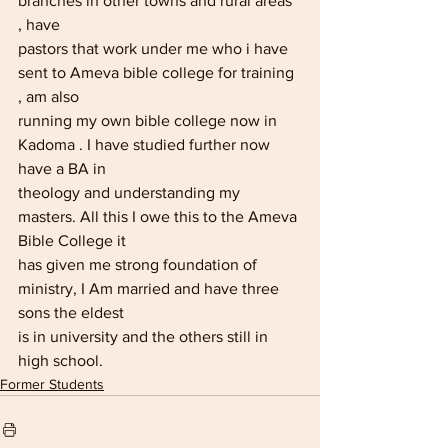
branches in other towns and rural areas 
, have
pastors that work under me who i have 
sent to Ameva bible college for training 
, am also
running my own bible college now in 
Kadoma . I have studied further now 
have a BA in
theology and understanding my 
masters. All this I owe this to the Ameva 
Bible College it
has given me strong foundation of 
ministry, I Am married and have three 
sons the eldest
is in university and the others still in 
high school.
Former Students