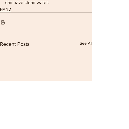
can have clean water.
FMND
See All
Recent Posts