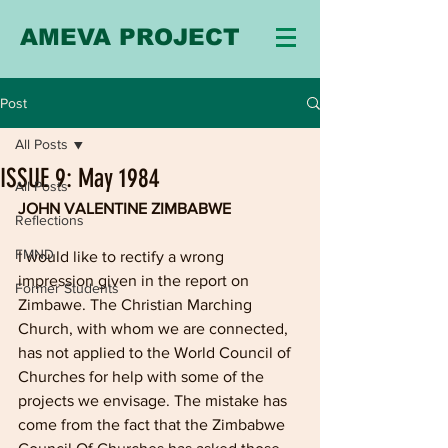
AMEVA PROJECT
Post
All Posts
ISSUE 9: May 1984
All Posts
JOHN VALENTINE ZIMBABWE
Reflections
FMND
I would like to rectify a wrong 
impression given in the report on 
Former Students
Zimbawe. The Christian Marching 
Church, with whom we are connected, 
has not applied to the World Council of 
Churches for help with some of the 
projects we envisage. The mistake has 
come from the fact that the Zimbabwe 