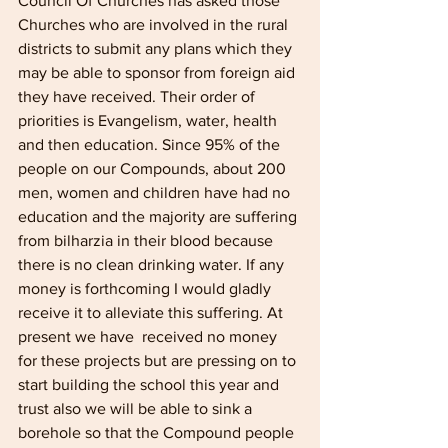
Council Of Churches has asked those 
Churches who are involved in the rural 
districts to submit any plans which they 
may be able to sponsor from foreign aid 
they have received. Their order of 
priorities is Evangelism, water, health 
and then education. Since 95% of the 
people on our Compounds, about 200 
men, women and children have had no 
education and the majority are suffering 
from bilharzia in their blood because 
there is no clean drinking water. If any 
money is forthcoming I would gladly 
receive it to alleviate this suffering. At 
present we have  received no money 
for these projects but are pressing on to 
start building the school this year and 
trust also we will be able to sink a 
borehole so that the Compound people 