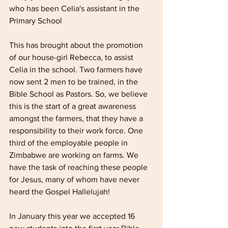
who has been Celia's assistant in the 
Primary School
This has brought about the promotion 
of our house-girl Rebecca, to assist 
Celia in the school. Two farmers have 
now sent 2 men to be trained, in the 
Bible School as Pastors. So, we believe 
this is the start of a great awareness 
amongst the farmers, that they have a 
responsibility to their work force. One 
third of the employable people in 
Zimbabwe are working on farms. We 
have the task of reaching these people 
for Jesus, many of whom have never 
heard the Gospel Hallelujah! 
In January this year we accepted 16 