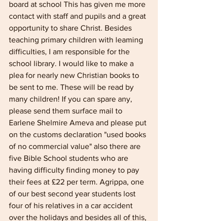
board at school This has given me more 
contact with staff and pupils and a great 
opportunity to share Christ. Besides 
teaching primary children with leaming 
difficulties, I am responsible for the 
school library. I would like to make a 
plea for nearly new Christian books to 
be sent to me. These will be read by 
many children! If you can spare any, 
please send them surface mail to 
Earlene Shelmire Ameva and please put 
on the customs declaration "used books 
of no commercial value" also there are 
five Bible School students who are 
having difficulty finding money to pay 
their fees at £22 per term. Agrippa, one 
of our best second year students lost 
four of his relatives in a car accident 
over the holidays and besides all of this, 