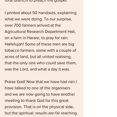
rural districts to preach the gospel.
I printed about 50 handouts, explaining 
what we were doing. To our surprise, 
over 700 farmers arrived at the 
Agricultural Research Department Hall, 
on a farm in Harare, to pray for rain. 
Hallelujah! Some of these men are big 
tobacco farmers, some with a couple of 
acres of land, but all united realising, 
that the only one who could save them, 
was the Lord, and what a day it was. 
Praise God! Now that we have had rain I 
have talked to one of the organisers 
and we are now going to have another 
meeting to thank God for this great 
provision. That is on the physical side, 
but the spiritual; results are far reaching. 