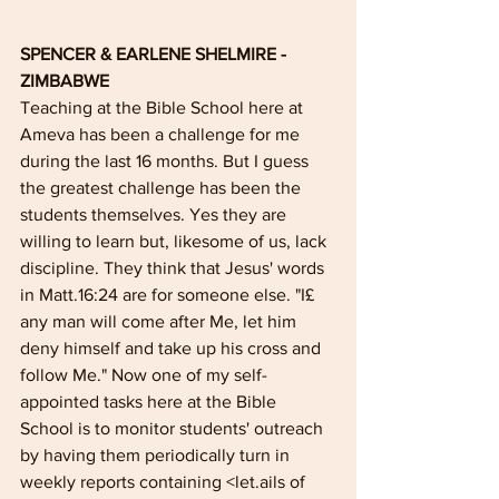
SPENCER & EARLENE SHELMIRE - 
ZIMBABWE
Teaching at the Bible School here at 
Ameva has been a challenge for me 
during the last 16 months. But I guess 
the greatest challenge has been the 
students themselves. Yes they are 
willing to learn but, likesome of us, lack 
discipline. They think that Jesus' words 
in Matt.16:24 are for someone else. "I£ 
any man will come after Me, let him 
deny himself and take up his cross and 
follow Me." Now one of my self-
appointed tasks here at the Bible 
School is to monitor students' outreach 
by having them periodically turn in 
weekly reports containing <let.ails of 