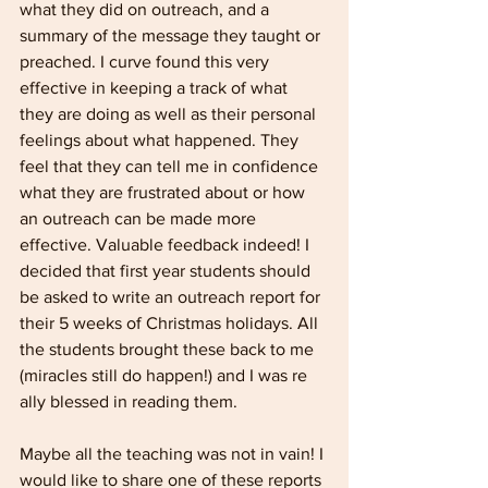
what they did on outreach, and a 
summary of the message they taught or 
preached. I curve found this very 
effective in keeping a track of what 
they are doing as well as their personal 
feelings about what happened. They 
feel that they can tell me in confidence 
what they are frustrated about or how 
an outreach can be made more 
effective. Valuable feedback indeed! I 
decided that first year students should 
be asked to write an outreach report for 
their 5 weeks of Christmas holidays. All 
the students brought these back to me 
(miracles still do happen!) and I was re­ 
ally blessed in reading them.
Maybe all the teaching was not in vain! I 
would like to share one of these reports 