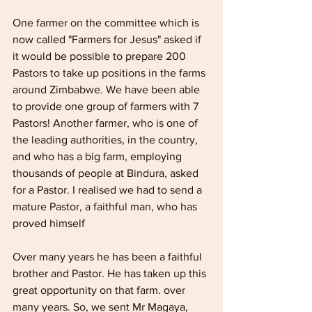
One farmer on the committee which is 
now called "Farmers for Jesus" asked if 
it would be possible to prepare 200 
Pastors to take up positions in the farms 
around Zimbabwe. We have been able 
to provide one group of farmers with 7 
Pastors! Another farmer, who is one of 
the leading authorities, in the country, 
and who has a big farm, employing 
thousands of people at Bindura, asked 
for a Pastor. I realised we had to send a 
mature Pastor, a faithful man, who has 
proved himself 
Over many years he has been a faithful 
brother and Pastor. He has taken up this 
great opportunity on that farm. over 
many years. So, we sent Mr Magaya, 