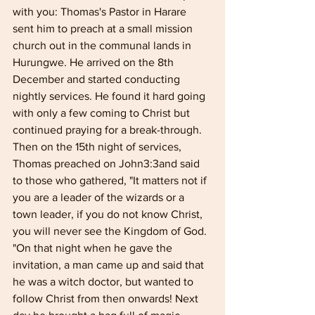
with you: Thomas's Pastor in Harare 
sent him to preach at a small mission 
church out in the com­munal lands in 
Hurungwe. He arrived on the 8th 
December and started conducting 
nightly services. He found it hard going 
with only a few coming to Christ but 
continued praying for a break-through. 
Then on the 15th night of services, 
Thomas preached on John3:3and said 
to those who gathered, "It matters not if 
you are a leader of the wizards or a 
town leader, if you do not know Christ, 
you will never see the Kingdom of God. 
"On that night when he gave the 
invitation, a man came up and said that 
he was a witch doctor, but wanted to 
follow Christ from then onwards! Next 