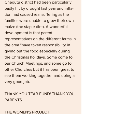
Chegutu district had been particularly 
badly hit by drought last year and infla­
tion had caused real suffering as the 
fami­lies were unable to grow their own 
maize (the staple diet). A wonderful 
develop­ment is that parent 
representatives on the different farms in 
the area “have taken responsibility in 
giving out the food espe­cially during 
the Christmas holidays. Some come to 
our Church Meetings, and some go to 
other Churches but it has been great to 
see them working together and doing a 
very good job. 
THANK YOU TEAR FUND! THANK YOU, 
PARENTS.
THE WOMEN'S PROJECT