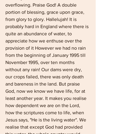
overflowing. Praise God! A double 
portion of blessing, grace upon grace, 
from glory to glory. Hallelujah! It is 
probably hard in England where there is 
quite an abundance of water, to 
appreciate how we enthuse over the 
provision of it However we had no rain 
from the beginning of January 1995 till 
November 1995, over ten months 
without any rain! Our dams were dry, 
our crops failed, there was only death 
and bareness in the land. But praise 
God, now we know we have life, for at 
least another year. It makes you realise 
how dependent we are on the Lord, 
how the scrip­tures come to life, when 
Jesus says, "He is the living water". We 
realise that except God had provided 