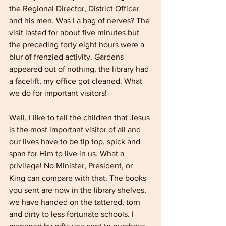
the Regional Director, District Officer 
and his men. Was I a bag of nerves? The 
visit lasted for about five minutes but 
the preceding forty­ eight hours were a 
blur of frenzied activity. Gardens 
appeared out of nothing, the library had 
a facelift, my office got cleaned. What 
we do for important visitors! 
Well, I like to tell the children that Jesus 
is the most impor­tant visitor of all and 
our lives have to be tip top, spick and 
span for Him to live in us. What a 
privilege! No Minister, President, or 
King can compare with that. The books 
you sent are now in the library shelves, 
we have handed on the tattered, torn 
and dirty to less fortunate schools. I 