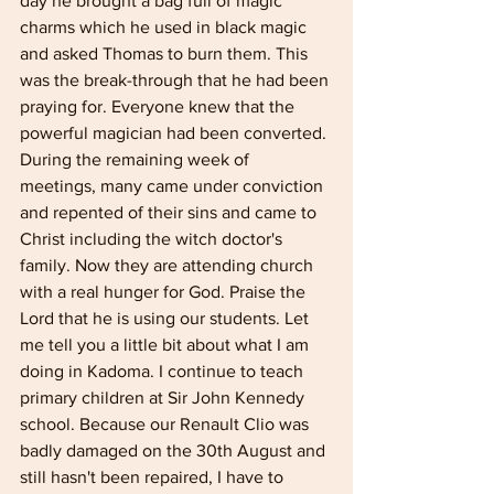
day he brought a bag full of magic 
charms which he used in black magic 
and asked Thomas to burn them. This 
was the break-through that he had been 
praying for. Everyone knew that the 
powerful magician had been converted. 
During the remaining week of 
meetings, many came under conviction 
and repented of their sins and came to 
Christ including the witch doctor's 
family. Now they are attending church 
with a real hunger for God. Praise the 
Lord that he is using our students. Let 
me tell you a little bit about what I am 
doing in Kadoma. I continue to teach 
primary children at Sir John Kennedy 
school. Because our Renault Clio was 
badly damaged on the 30th August and 
still hasn't been repaired, I have to 