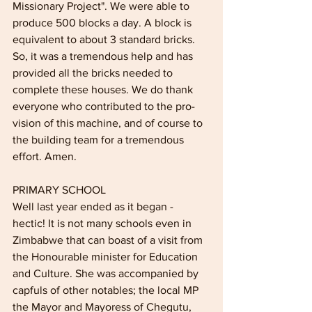
Missionary Project". We were able to 
produce 500 blocks a day. A block is 
equivalent to about 3 standard bricks. 
So, it was a tremen­dous help and has 
provided all the bricks needed to 
complete these houses. We do thank 
everyone who contributed to the pro­
vision of this machine, and of course to 
the building team for a tremendous 
effort. Amen.
PRIMARY SCHOOL
Well last year ended as it began - 
hectic! It is not many schools even in 
Zimbabwe that can boast of a visit from 
the Honourable min­ister for Education 
and Culture. She was accompanied by 
capfuls of other notables; the local MP 
the Mayor and Mayoress of Chegutu, 