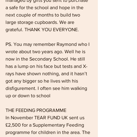
man­aged by gifts you sent to purchase 
a safe for the school and hope in the 
next cou­ple of months to build two 
large storage cupboards. We are 
grateful. THANK YOU EVERYONE.
PS. You may remember Raymond who I 
wrote about two years ago. Well he is 
now in the Secondary School. He still 
has a lump on his face but tests and X-
rays have shown nothing, and it hasn’t 
got any bigger so he lives with his 
disfigurement. I often see him walking 
up or down to school
THE FEEDING PROGRAMME
In November TEAR FUND UK sent us 
£2,500 for a Supplementary Feeding 
programme for children in the area. The 