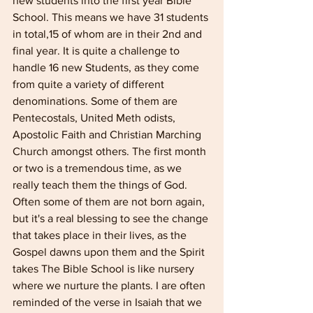
new students into the first year Bible 
School. This means we have 31 students 
in total,15 of whom are in their 2nd and 
final year. It is quite a challenge to 
handle 16 new Students, as they come 
from quite a variety of different 
denominations. Some of them are 
Pentecostals, United Meth­ odists, 
Apostolic Faith and Christian Marching 
Church amongst others. The first month 
or two is a tremendous time, as we 
really teach them the things of God. 
Often some of them are not born again, 
but it's a real blessing to see the change 
that takes place in their lives, as the 
Gospel dawns upon them and the Spirit 
takes The Bible School is like nursery 
where we nurture the plants. I are often 
reminded of the verse in Isaiah that we 