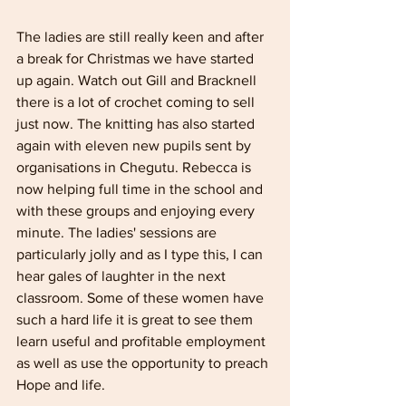
The ladies are still really keen and after 
a break for Christmas we have started 
up again. Watch out Gill and Bracknell 
there is a lot of crochet coming to sell 
just now. The knitting has also started 
again with eleven new pupils sent by 
organisations in Chegutu. Rebecca is 
now helping full­ time in the school and 
with these groups and enjoying every 
minute. The ladies' ses­sions are 
particularly jolly and as I type this, I can 
hear gales of laughter in the next 
classroom. Some of these women have 
such a hard life it is great to see them 
learn useful and profitable employment 
as well as use the opportunity to preach 
Hope and life.