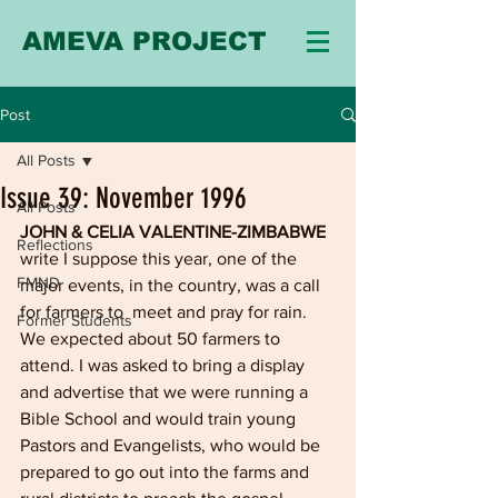
AMEVA PROJECT
Post
All Posts
Issue 39: November 1996
All Posts
JOHN & CELIA VALENTINE-ZIMBABWE
Reflections
write I suppose this year, one of the 
FMND
major events, in the country, was a call 
for farmers to  meet and pray for rain. 
Former Students
We expected about 50 farmers to 
attend. I was asked to bring a display 
and advertise that we were running a 
Bible School and would train young 
Pastors and Evangelists, who would be 
prepared to go out into the farms and 