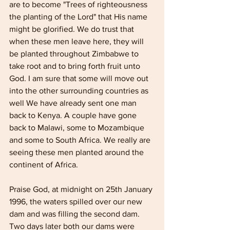
are to become "Trees of righteousness 
the planting of the Lord" that His name 
might be glorified. We do trust that 
when these men leave here, they will 
be planted throughout Zimbabwe to 
take root and to bring forth fruit unto 
God. I am sure that some will move out 
into the other surrounding countries as 
well We have already sent one man 
back to Kenya. A couple have gone 
back to Malawi, some to Mozambique 
and some to South Africa. We really are 
seeing these men planted around the 
continent of Africa.
Praise God, at midnight on 25th January 
1996, the waters spilled over our new 
dam and was filling the second dam. 
Two days later both our dams were 