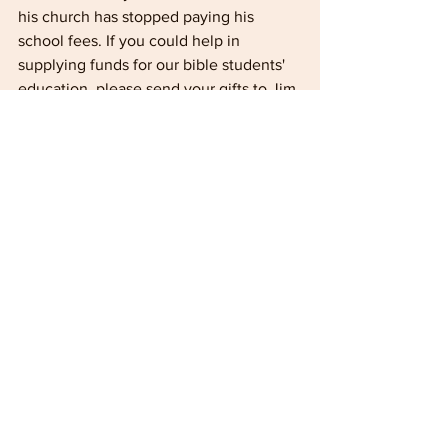
his church has stopped paying his 
school fees. If you could help in 
supplying funds for our bible students' 
education, please send your gifts to Jim 
Bailey and marked "Ameva Bible School 
Student Fees" and he will forward them 
to us. Matthew 25:4-0
JOHN & MARTHA SHAW - ZIMBABWE
We are now and settled back into life at 
Ameva after our enjoyable, although all 
too brief, visit to Brit­ain. In the end we 
were not able to visit Ireland all the 
people we wanted to see but it was 
good to see many friends at Rora 
Conference and to make new friends at 
Red Cross. We found both the 
conferences a blessing and were 