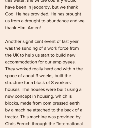
this water, the whole country would 
have been in jeopardy, but we thank 
God, He has provided. He has brought 
us from a drought to abundance and we 
thank Him. Amen!
Another significant event of last year 
was the sending of a work force from 
the UK to help us start to build new 
accommodation for our employees. 
They worked really hard and within the 
space of about 3 weeks, built the 
structure for a block of 8 workers' 
houses. The houses were built using a 
new concept in housing, which is 
blocks, made from com­ pressed earth 
by a machine attached to the back of a 
tractor. This machine was provided by 
Chris French through the "International 