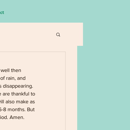
ct
 well then 
of rain, and 
s disappearing. 
 are thankful to 
ll also make as 
6-8 months. But 
riod. Amen.