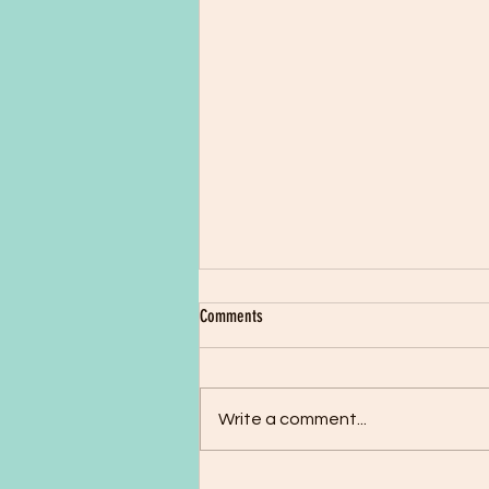
Issue 42: December 1997
Comments
John & Martha Shaw Still waiting
to hear news of permanent
residency. Our love and greetings
Write a comment...
to you all. Our thanks to all those
who...