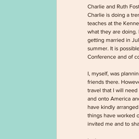
Charlie and Ruth Fos
Charlie is doing a tr
teaches at the Kenne
what they are doing. R
getting married in Jul
summer. It is possibl
Conference and of cou
I, myself, was planni
friends there. Howeve
travel that I will ne
and onto America and
have kindly arranged 
things have worked o
invited me and to sha