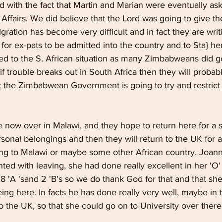
 with the fact that Martin and Marian were eventually ask
Affairs. We did believe that the Lord was going to give t
gration has become very difficult and in fact they are wri
 for ex-pats to be admitted into the country and to Sta} here
ted to the S. African situation as many Zimbabweans did g
f trouble breaks out in South Africa then they will probably
t the Zimbabwean Government is going to try and restrict t
 now over in Malawi, and they hope to return here for a s
rsonal belongings and then they will return to the UK for a
ning to Malawi or maybe some other African country. Joan
ted with leaving, she had done really excellent in her 'O' 
8 'A 'sand 2 'B's so we do thank God for that and that she
ing here. In facts he has done really very well, maybe in 
o the UK, so that she could go on to University over there