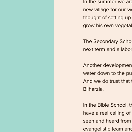
In the summer we are 
new village for our w
thought of setting up
grow his own vegetab
The Secondary School
next term and a labor
Another development 
water down to the pu
And we do trust that 
Bilharzia.
In the Bible School,
have a real calling o
seen and heard from t
evangelistic team and