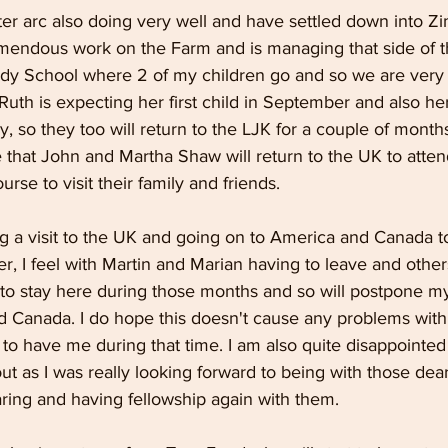
ter arc also doing very well and have settled down into Z
emendous work on the Farm and is managing that side of t
dy School where 2 of my children go and so we are very t
uth is expecting her first child in September and also her 
y, so they too will return to the LJK for a couple of months
e that John and Martha Shaw will return to the UK to atten
rse to visit their family and friends.
ng a visit to the UK and going on to America and Canada to
r, I feel with Martin and Marian having to leave and other
ed to stay here during those months and so will postpone m
 Canada. I do hope this doesn't cause any problems with
to have me during that time. I am also quite disappointed
ut as I was really looking forward to being with those de
ring and having fellowship again with them.