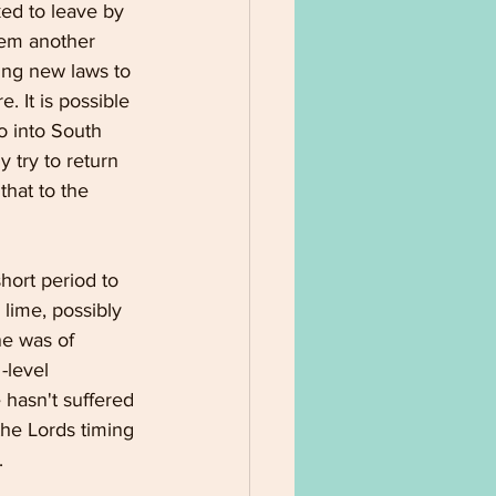
ed to leave by 
hem another 
ting new laws to 
. It is possible 
o into South 
 try to return 
hat to the 
hort period to 
 lime, possibly 
ne was of 
-level 
 hasn't suffered 
the Lords timing 
.