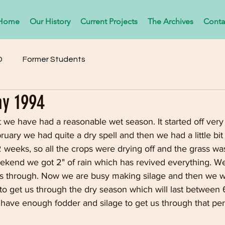
Home
Our History
Current Projects
The Archives
Conta
D
Former Students
ay 1994
 we have had a reasonable wet season. It started off very
uary we had quite a dry spell and then we had a little bit 
 weeks, so all the crops were drying off and the grass wa
ekend we got 2" of rain which has revived everything. We
 us through. Now we are busy making silage and then we wi
o get us through the dry season which will last between 
l have enough fodder and silage to get us through that pe