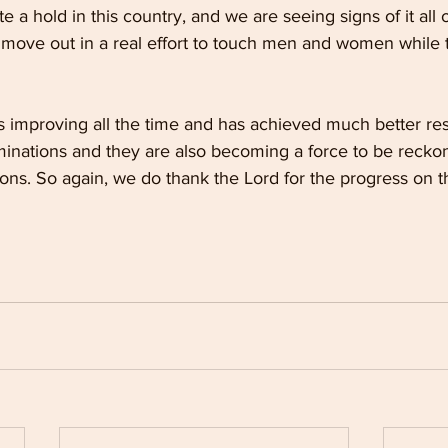
e a hold in this country, and we are seeing signs of it all
move out in a real effort to touch men and women while the
 improving all the time and has achieved much better resul
nations and they are also becoming a force to be reckon
ions. So again, we do thank the Lord for the progress on t