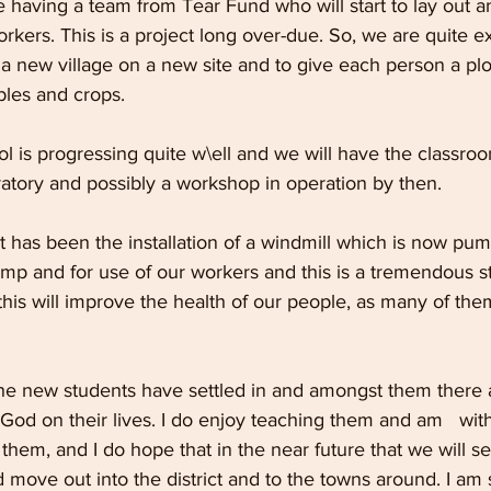
having a team from Tear Fund who will start to lay out an
orkers. This is a project long over-due. So, we are quite e
 a new village on a new site and to give each person a pl
les and crops.
 is progressing quite w\ell and we will have the classroo
atory and possibly a workshop in operation by then.
has been the installation of a windmill which is now pum
mp and for use of our workers and this is a tremendous st
this will improve the health of our people, as many of them
 the new students have settled in and amongst them there
f God on their lives. I do enjoy teaching them and am   wit
hem, and I do hope that in the near future that we will se
 move out into the district and to the towns around. I am