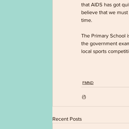
that AIDS has got quit
believe that we must 
time.
The Primary School is
the government exami
local sports competit
FMND
Recent Posts