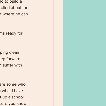
d to build a 
xcited about the 
ot where he can 
ms ready for 
ping clean 
ep forward. 
 suffer with 
 are some who 
h what I have 
t up a school 
 sure you know 