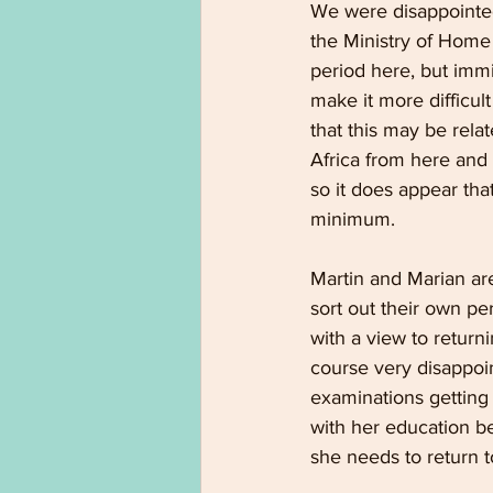
We were disappointed
the Ministry of Home 
period here, but immi
make it more difficult
that this may be rela
Africa from here and i
so it does appear tha
minimum.
Martin and Marian are
sort out their own pe
with a view to retur
course very disappoin
examinations getting 
with her education be
she needs to return t