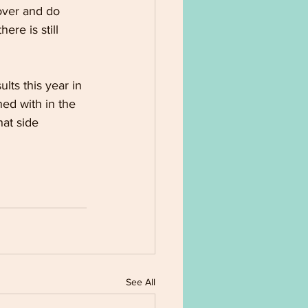
 over and do 
re is still 
ts this year in 
ed with in the 
hat side
See All