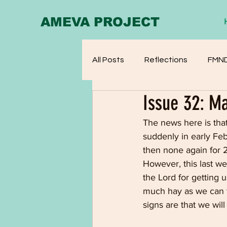
AMEVA PROJECT
All Posts
Reflections
FMN
Issue 32: M
The news here is that
suddenly in early Febr
then none again for 2
However, this last we
the Lord for getting
much hay as we can t
signs are that we wil