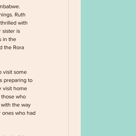
imbabwe. 
hings. Ruth 
hrilled with 
sister is 
 in the 
d the Rora 
 visit some 
s preparing to 
y visit home 
 those who 
 with the way 
ar ones who had 