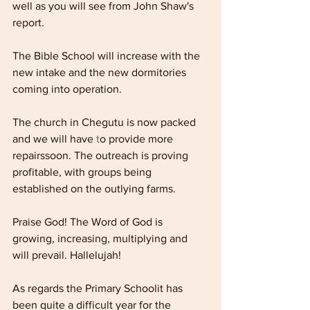
well as you will see from John Shaw's 
report.
The Bible School will increase with the 
new intake and the new dormitories 
coming into operation.
The church in Chegutu is now packed 
and we will have 
t
o provide more 
repairssoon. The outreach is proving 
profitable, with groups being 
established on the outlying farms.
Praise God! The Word of God is 
growing, increasing, multiplying and 
will prevail. Hallelujah!
As regards the Primary Schoolit has 
been quite a difficult year for the 