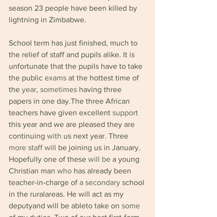
season 23 people have been killed by 
lightning in Zimbabwe.
School term has just finished, much to 
the relief of staff and pupils alike. It is 
unfortunate that the pupils have to take 
the public 
exams 
at the hottest time of 
the 
year, sometimes 
having three 
papers in one day.The three African 
teachers have given excellent 
support 
this year and we are pleased they are 
continuing 
with 
us next year. Three 
more staff will 
be joining us in January. 
Hopefully one of these 
will be 
a young 
Christian man 
who 
has already been 
teacher-in-charge of 
a secondary 
school 
in the ruralareas. He will act as my 
deputyand will be ableto take on 
some 