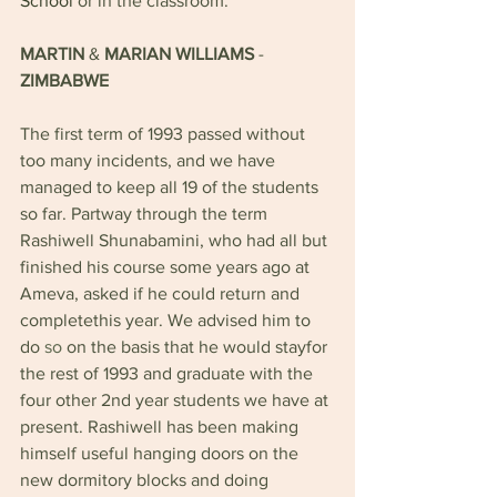
School 
or in the classroom.
MARTIN 
& 
MARIAN WILLIAMS 
- 
ZIMBABWE
The first term of 1993 passed without 
too many incidents, and we have 
managed to keep all 19 of the students 
so far. Partway through the term 
Rashiwell Shunabamini, who had all but 
finished his course some years ago at 
Ameva, asked if he could return and 
completethis year. We advised him to 
do 
so 
on the basis that he would stayfor 
the rest of 1993 and graduate with the 
four other 2nd year students we have at 
present. Rashiwell has been making 
himself useful hanging doors on the 
new dormitory blocks and doing 