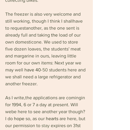
collecting bikes.
The freezer is also very welcome and 
still working, though I think I shallhave 
to requestanother, as the one sent is 
already full and taking 
the 
load of our 
own domesticone. We used to store 
five dozen loaves, the students' meat 
and margarine in ours, leaving little 
room for our own items: Next year we 
may well 
have 40
-50 
students here and 
we shall need a large refrigerator and 
another freezer.
As I write,the applications are comingin 
for 1994, 6 or 7 a day at present. Will 
webe here to see another year though? 
I do 
hope 
so, as our 
hearts 
are here, but 
our permission to 
stay 
expires on 31st 