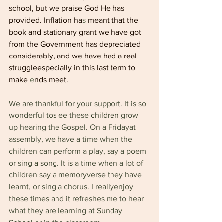
school, but we praise God He has 
provided. Inflation ha
s 
meant that the 
book and stationary grant we have got 
from the Government has depreciated 
considerably, and we have had a real 
struggleespecially in this last term to 
make 
e
nds meet.
We are thankful for your support. It is so 
wonderful tos ee these 
children 
grow 
up hearing the Gospel. On a Fridayat 
assembly, we have a time when the 
children can perform a play, say a poem 
or sing 
a 
song. It 
is 
a time when a lot of 
children say a memoryverse they have 
learnt, or sing a chorus. I reallyenjoy 
these times and it refreshes me to hear 
what they are learning at Sunday 