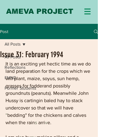
AMEVA PROJECT
Post
All Posts
Issue 31: February 1994
All Posts
It is an exciting yet hectic time as we do 
Reflections
land preparation for the crops which we 
FMND
will plant, maize, soyus, sun hemp, 
grasses for fodderand possibly 
Former Students
groundnuts (peanuts). Meanwhile John 
Hussy is cartingin baled hay to stack 
undercover so that we will have 
''
bedding'' for the chickens and calves 
when the rain
s 
arri
v
e.