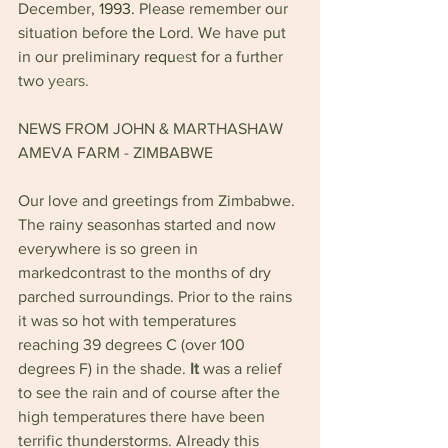
December, 
1993. 
Please remember our 
situation before 
the 
Lord. We have put 
in our preliminary 
requ
es
t 
for a further 
two 
years. 
NEWS FROM JOHN & MARTHASHAW 
AMEVA FARM 
- 
ZIMBABWE
Our love and greetings from Zimbabwe. 
The rainy seasonhas started and now 
everywhere is so green in 
markedcontrast to the months of dry 
parched surroundings. Prior to the rains 
it was so hot with temperatures 
reaching 39 degrees C (over 100 
degrees F) in the shade. 
It 
was a relief 
to see the rain and of course after the 
high temperatures there have been 
terrific thunderstorms. Already this 