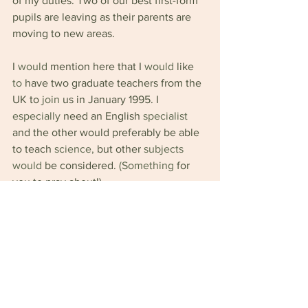
of my duties. Two of our best first-form 
pupils are leaving as their parents are 
moving to new areas.
I 
would 
mention here that I 
would 
like 
to 
have two graduate teachers from the 
UK
to 
join 
us in January 1995. I 
especially 
need an English 
specialist 
and the other would preferably be able 
to teach 
science, 
but other 
subjects 
would 
be considered. 
(Something 
for 
you to pray about!)
The school is situated in a very large 
field and some of it has been ploughed 
for the farm workers to plant their 
maize.It is quite a 
scene 
to look out and 
see the builders working 
in 
the 
foreground and the 
women 
planting in 