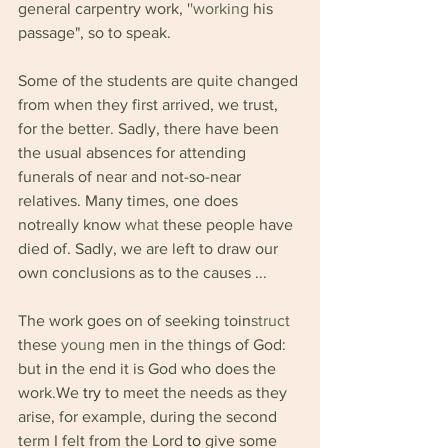
general carpentry work, '
'working 
his 
passage", so to speak.
Some of the students are quite changed 
from when they first arrived, we trust, 
for the better. Sadly, there have been 
the usual absences for attending 
funerals of near and not-so-near 
relatives. Many times, one does 
notreally know 
what 
these people have 
died of. Sadly, we are left to draw our 
own conclusions as to the causes ...
The work goes on of seeking to
in
struct 
these 
young 
men in the things of God: 
but 
in 
the end it is God who does the 
work.We 
try 
to meet the needs as they 
arise, for example, during the second 
term I felt from the Lord 
to 
give some 