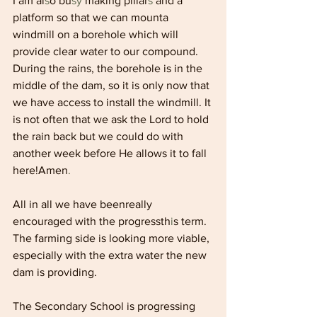
I am al
s
o bu
sy 
making pillar
s 
and a 
platform so that we can mounta 
windmill on a borehole which will 
provide clear water to our compound. 
During the rains, the borehole is in the 
middle of the dam, so it is only now that 
we have access to install the windmill. It 
is not often that we ask the Lord to hold 
the rain back but we could do with 
another week before He allows it to fall 
here!Amen
.
All in all we have beenreally 
encouraged with the progressth
i
s term. 
The farming side is looking more viable, 
especially with the extra water the new 
dam is providing.
The Secondary School is progressing 