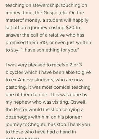
teaching on 
stewardsh
ip, 
touching on 
money, time, the Gospel,
etc. 
On the 
matterof money, a 
student 
will happily 
set 
off on a journey costing $20 to 
answer the call 
of 
a relative 
who 
has 
promised them $10, or even just written 
to 
say, "I 
ha
ve some
thing 
for 
you."
I was very pleased to receive 2 or 
3 
bicycle
s 
which 
I have 
been 
able to give 
to 
ex-Ameva students
, 
who 
are now 
pastoring. It was most comical teaching 
one of them to 
ride 
- this 
was 
done by 
my nephew who was visiting. Oswell, 
the Pastor,
would 
insist on carrying a 
dozeneggs with him on his pioneer 
journey toChegutu bus stop.Thank you 
to those who have had a hand in 